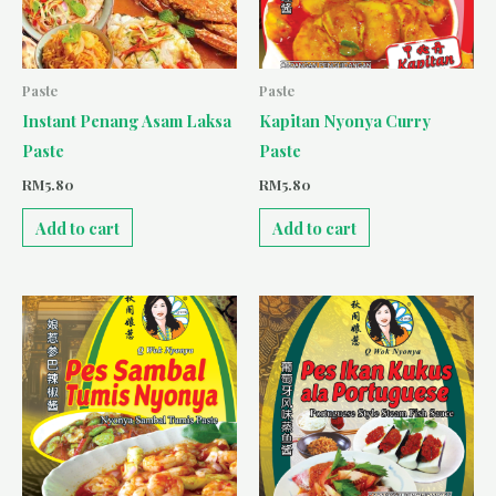
Paste
Paste
Instant Penang Asam Laksa
Kapitan Nyonya Curry
Paste
Paste
RM
5.80
RM
5.80
Add to cart
Add to cart