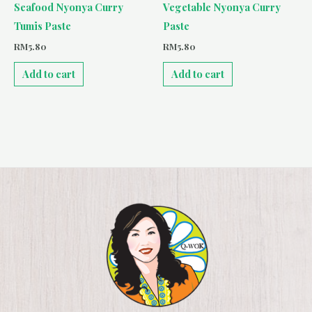
Seafood Nyonya Curry
Vegetable Nyonya Curry
Tumis Paste
Paste
RM
5.80
RM
5.80
Add to cart
Add to cart