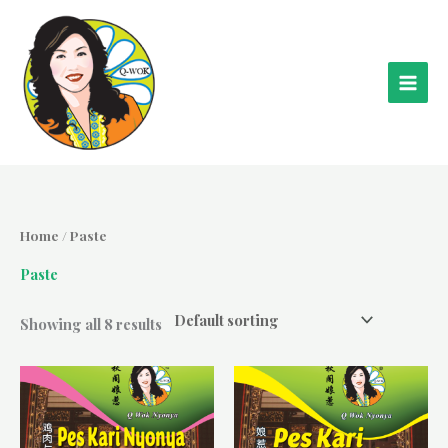
Skip
to
content
Home
/ Paste
Paste
Showing all 8 results