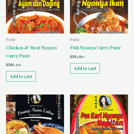
Paste
Paste
Chicken & Meat Nyonya
Fish Nyonya Curry Paste
Curry Paste
RM
5.80
RM
6.00
Add to cart
Add to cart