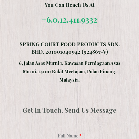
You Can Reach Us At
+6.0.12.411.9332
SPRING COURT FOOD PRODUCTS SDN.
BHD. 201001040942 (924867-V)
6, Jalan Asas Murni 1, Kawasan Perniagaan Asas
Murni, 14100 Bukit Mertajam, Pulau Pinang.
Malaysia.
Get In Touch, Send Us Message
Full Name
*