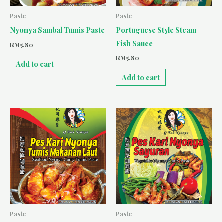
Paste
Paste
Nyonya Sambal Tumis Paste
Portuguese Style Steam
Fish Sauce
RM
5.80
RM
5.80
Add to cart
Add to cart
Paste
Paste