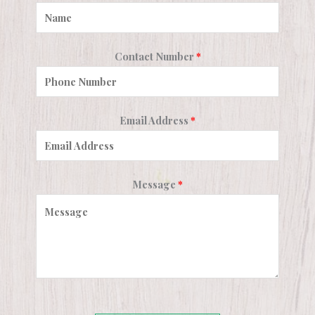
Contact Number
*
Email Address
*
Message
*